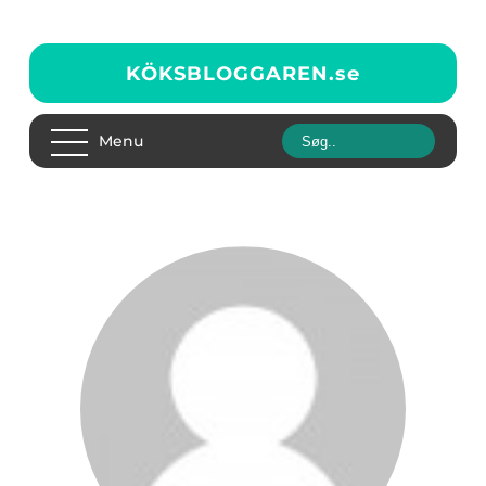
KÖKSBLOGGAREN.
se
Menu