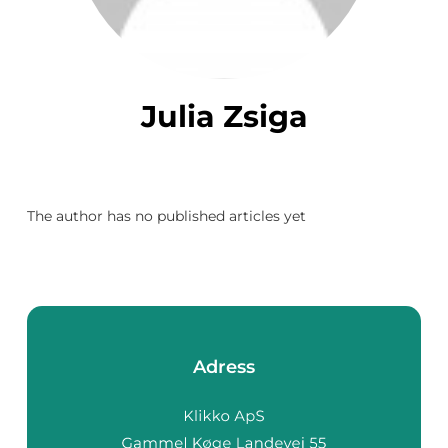
Julia Zsiga
The author has no published articles yet
Adress