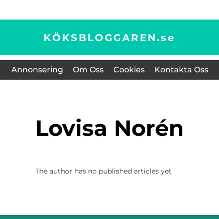
KÖKSBLOGGAREN.
se
Annonsering
Om Oss
Cookies
Kontakta Oss
Lovisa Norén
The author has no published articles yet