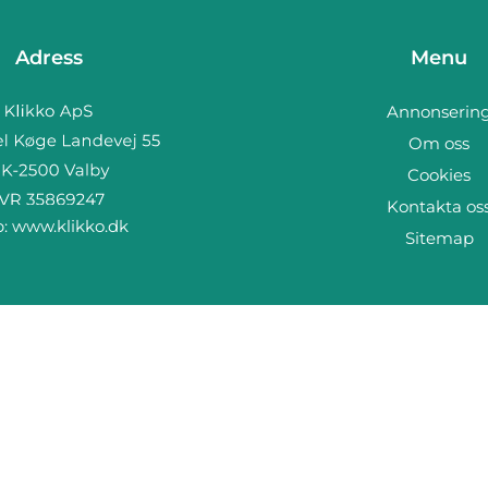
Adress
Menu
Annonserin
Om oss
Cookies
Kontakta os
b:
www.klikko.dk
Sitemap